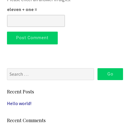
eleven + one =
Recent Posts
Hello world!
Recent Comments