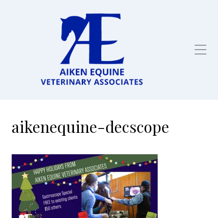
Full service equine
veterinarian in Aiken,
SC
aikenequine-decscope