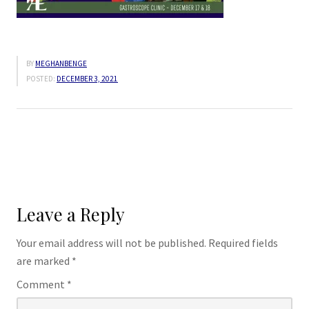
BY
MEGHANBENGE
POSTED:
DECEMBER 3, 2021
Leave a Reply
Your email address will not be published.
Required fields
are marked
*
Comment
*