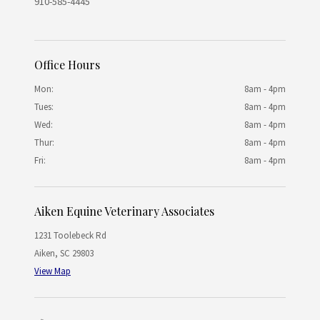
910-585-4445
Office Hours
Mon:
8am - 4pm
Tues:
8am - 4pm
Wed:
8am - 4pm
Thur:
8am - 4pm
Fri:
8am - 4pm
Aiken Equine Veterinary Associates
1231 Toolebeck Rd
Aiken
,
SC
29803
View Map