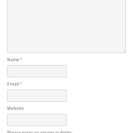
Name
*
Email
*
Website
Please enter an answer in digits: