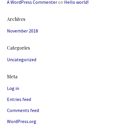
A WordPress Commenter
on
Hello world!
Archives
November 2018
Categories
Uncategorized
Meta
Log in
Entries feed
Comments feed
WordPress.org