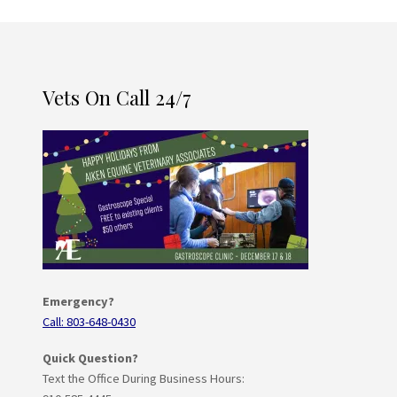
Vets On Call 24/7
Emergency?
Call: 803-648-0430
Quick Question?
Text the Office During Business Hours: