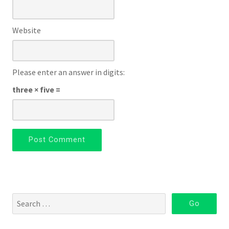
Website
Please enter an answer in digits:
three × five =