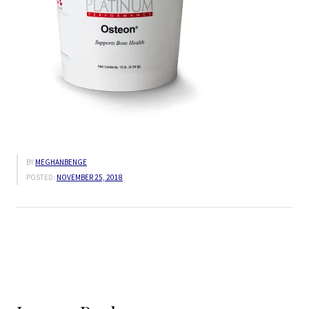
BY
MEGHANBENGE
POSTED:
NOVEMBER 25, 2018