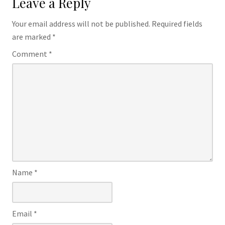
Leave a Reply
Your email address will not be published.
Required fields
are marked
*
Comment
*
Name
*
Email
*