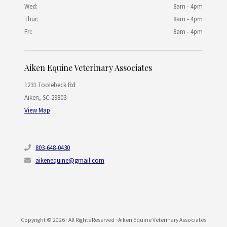
Wed:
8am - 4pm
Thur:
8am - 4pm
Fri:
8am - 4pm
Aiken Equine Veterinary Associates
1231 Toolebeck Rd
Aiken
,
SC
29803
View Map
803-648-0430
aikenequine@gmail.com
Copyright © 2026 · All Rights Reserved · Aiken Equine Veterinary Associates