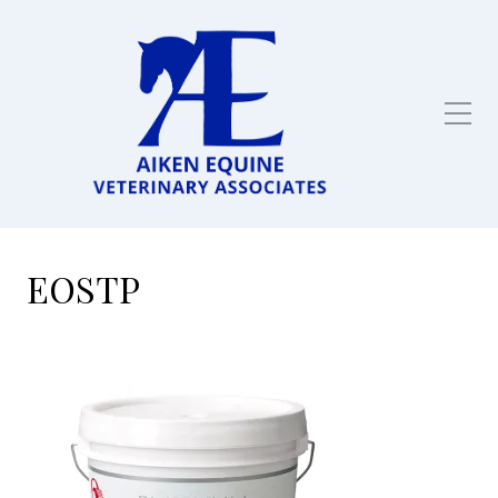
Full service equine
veterinarian in Aiken,
SC
EOSTP