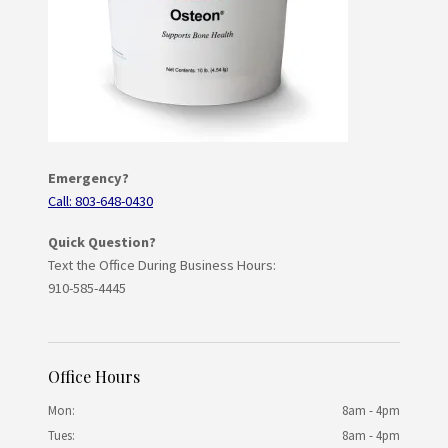
Emergency?
Call: 803-648-0430
Quick Question?
Text the Office During Business Hours:
910-585-4445
Office Hours
Mon:
8am - 4pm
Tues:
8am - 4pm