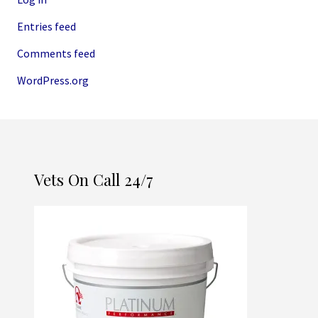
Entries feed
Comments feed
WordPress.org
Vets On Call 24/7