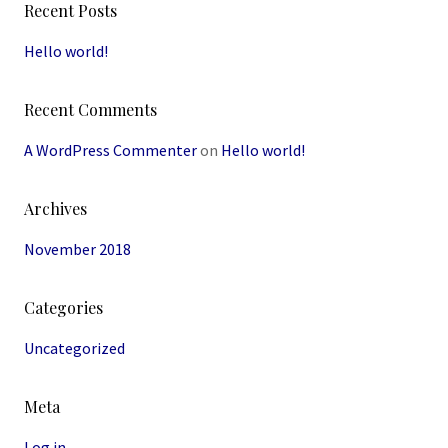
Recent Posts
Hello world!
Recent Comments
A WordPress Commenter
on
Hello world!
Archives
November 2018
Categories
Uncategorized
Meta
Log in